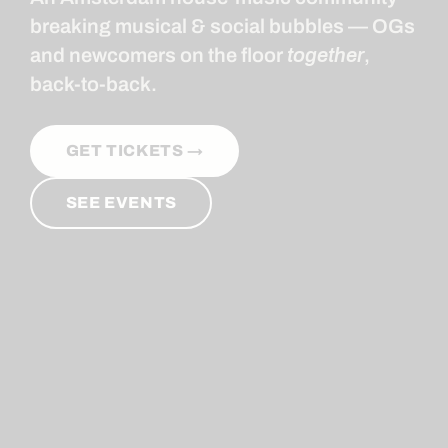
breaking musical & social bubbles — OGs
and newcomers on the floor
together
,
back-to-back.
GET TICKETS →
SEE EVENTS