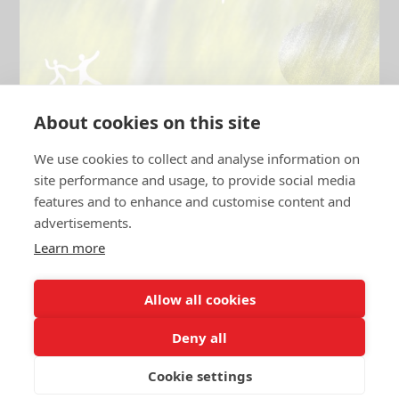
About cookies on this site
We use cookies to collect and analyse information on
site performance and usage, to provide social media
features and to enhance and customise content and
advertisements.
BUBBLE HOUSE ×
Yellow House
Learn more
DANZIGERBOCHT 45
·
21:00 — 03:00
Allow all cookies
Deny all
FEW LEFT
SUN 26.10.25
Cookie settings