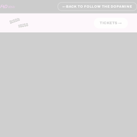
←
BACK TO FOLLOW THE DOPAMINE
TICKETS →