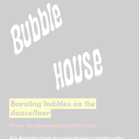
Bursting bubbles on the
dancefloor
House als gemeenschappelijke taal
An Amsterdam house-music community