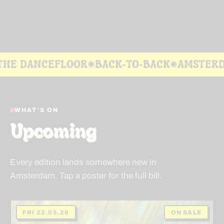
ANCEFLOOR
BACK-TO-BACK
AMSTERDAM
H
✺
✺
✺
WHAT'S ON
Upcoming
Every edition lands somewhere new in
Amsterdam. Tap a poster for the full bill.
FRI 22.05.26
ON SALE