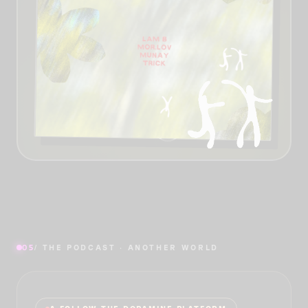
05
/ THE PODCAST · ANOTHER WORLD