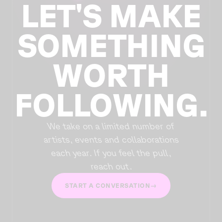
LET'S MAKE
SOMETHING
WORTH
FOLLOWING.
We take on a limited number of
artists, events and collaborations
each year. If you feel the pull,
reach out.
START A CONVERSATION
→