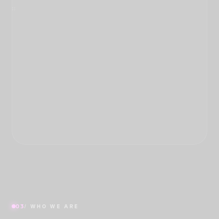
03
/ WHO WE ARE