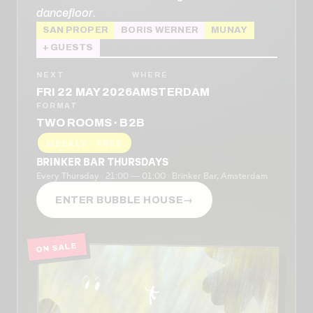
dancefloor.
SAN PROPER
BORIS WERNER
MUNAY
+ GUESTS
NEXT
WHERE
FRI 22 MAY 2026
AMSTERDAM
FORMAT
TWO ROOMS · B2B
WEEKLY · FREE
BRINKER BAR THURSDAYS
Every Thursday · 21:00 — 01:00 · Brinker Bar, Amsterdam
ENTER BUBBLE HOUSE
→
ON SALE