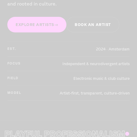
and rooted in culture.
EXPLORE ARTISTS
→
BOOK AN ARTIST
EST.
2024 · Amsterdam
FOCUS
Independent & neurodivergent artists
FIELD
Electronic music & club culture
MODEL
Artist-first, transparent, culture-driven
AYFUL PROFESSIONALISM
O