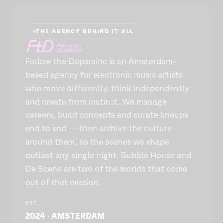
THE AGENCY BEHIND IT ALL
Follow the Dopamine is an Amsterdam-
based agency for electronic music artists
who move differently, think independently
and create from instinct. We manage
careers, build concepts and curate lineups
end to end — then archive the culture
around them, so the scenes we shape
outlast any single night. Bubble House and
De Scène are two of the worlds that come
out of that mission.
EST.
2024 · AMSTERDAM