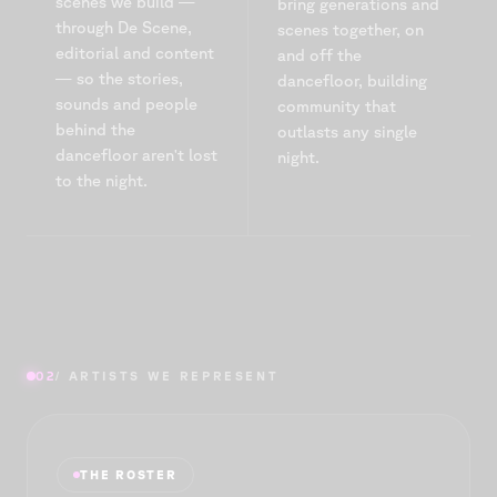
scenes we build —
bring generations and
through De Scène,
scenes together, on
editorial and content
and off the
— so the stories,
dancefloor, building
sounds and people
community that
behind the
outlasts any single
dancefloor aren't lost
night.
to the night.
02
/ ARTISTS WE REPRESENT
THE ROSTER