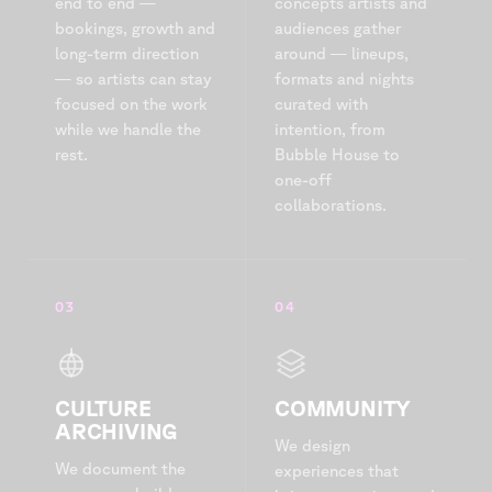
end to end —
concepts artists and
bookings, growth and
audiences gather
long-term direction
around — lineups,
— so artists can stay
formats and nights
focused on the work
curated with
while we handle the
intention, from
rest.
Bubble House to
one-off
collaborations.
03
04
CULTURE
COMMUNITY
ARCHIVING
We design
We document the
experiences that