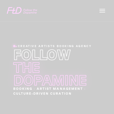
●
CREATIVE ARTISTS BOOKING AGENCY
FOLLOW
THE
DOPAMINE
BOOKING · ARTIST MANAGEMENT ·
CULTURE-DRIVEN CURATION