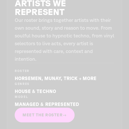
ARTISTS WE
REPRESENT
Our roster brings together artists with their
own sound, story and reason to move. From
soulful house to hypnotic techno, from vinyl
selectors to live acts, every artist is
represented with care, context and
intention.
ROSTER
HORSEMEN, MUNAY, TRICK + MORE
GENRES
HOUSE & TECHNO
MODEL
MANAGED & REPRESENTED
MEET THE ROSTER
→