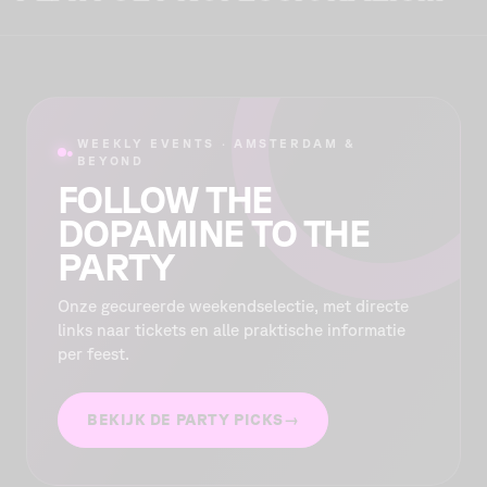
WEEKLY EVENTS · AMSTERDAM &
●
BEYOND
FOLLOW THE
DOPAMINE TO THE
PARTY
Onze gecureerde weekendselectie, met directe
links naar tickets en alle praktische informatie
per feest.
BEKIJK DE PARTY PICKS
→