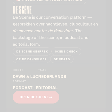
A FOLLOW THE DOPAMINE PLATFORM
De Scène is our conversation platform —
gesprekken over nachtleven, clubcultuur en
de mensen achter de dansvloer.
The
backstage of the scene, in podcast and
editorial form.
DE SCÈNE GESPREK
SCENE CHECK
OP DE DANSVLOER
DE VRAAG
HOSTS
TAAL
DAWN & LUC
NEDERLANDS
FORMAT
PODCAST · EDITORIAL
OPEN DE SCÈNE
→