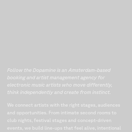
Follow the Dopamine is an Amsterdam-based
booking and artist management agency for
electronic music artists who move differently,
think independently and create from instinct.
We connect artists with the right stages, audiences
and opportunities. From intimate second rooms to
club nights, festival stages and concept-driven
events, we build line-ups that feel alive, intentional