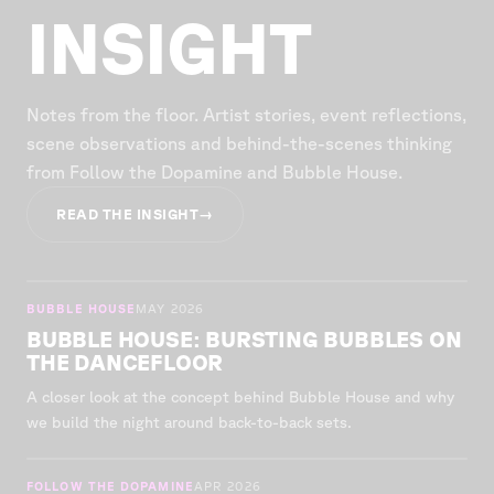
INSIGHT
Notes from the floor. Artist stories, event reflections,
scene observations and behind-the-scenes thinking
from Follow the Dopamine and Bubble House.
READ THE INSIGHT
→
BUBBLE HOUSE
MAY 2026
BUBBLE HOUSE: BURSTING BUBBLES ON
THE DANCEFLOOR
A closer look at the concept behind Bubble House and why
we build the night around back-to-back sets.
FOLLOW THE DOPAMINE
APR 2026