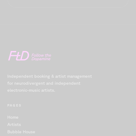
Independent booking & artist management
for neurodivergent and independent
electronic-music artists.
PAGES
Home
Artists
Bubble House