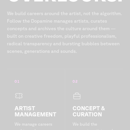
We build careers around the artist, not the algorithm.
Follow the Dopamine manages artists, curates
concepts and archives the culture around them —
built on creative freedom, playful professionalism,
radical transparency and bursting bubbles between
scenes, generations and sounds.
01
02
ARTIST
CONCEPT &
MANAGEMENT
CURATION
We manage careers
We build the