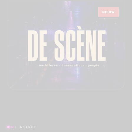
NIEUW
06
/ INSIGHT