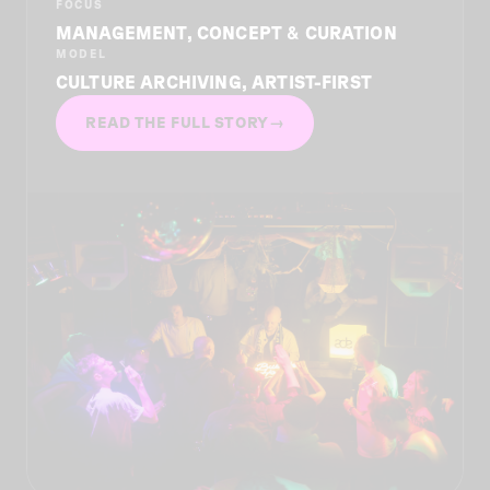
FOCUS
MANAGEMENT, CONCEPT & CURATION
MODEL
CULTURE ARCHIVING, ARTIST-FIRST
READ THE FULL STORY
→