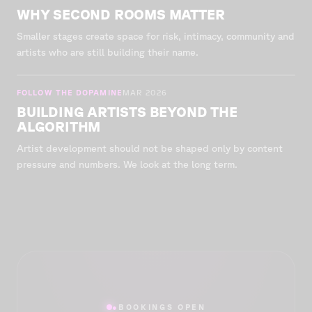
WHY SECOND ROOMS MATTER
Smaller stages create space for risk, intimacy, community and
artists who are still building their name.
FOLLOW THE DOPAMINE
MAR 2026
BUILDING ARTISTS BEYOND THE
ALGORITHM
Artist development should not be shaped only by content
pressure and numbers. We look at the long term.
●
BOOKINGS OPEN