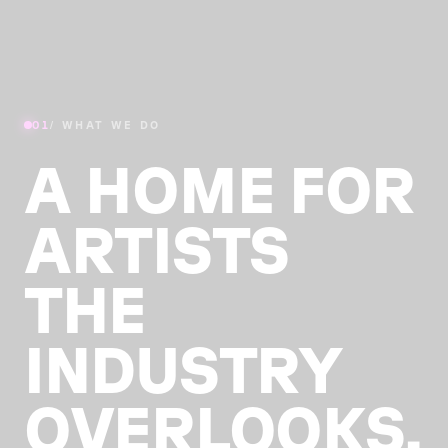
01
/ WHAT WE DO
A HOME FOR
ARTISTS
THE
INDUSTRY
OVERLOOKS.