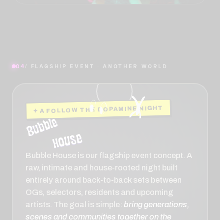
04
/ FLAGSHIP EVENT · ANOTHER WORLD
✦ A FOLLOW THE DOPAMINE NIGHT
Bubble House is our flagship event concept. A
raw, intimate and house-rooted night built
entirely around back-to-back sets between
OGs, selectors, residents and upcoming
artists. The goal is simple:
bring generations,
scenes and communities together on the