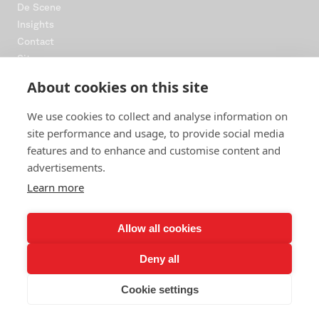
De Scène
Insights
Contact
Sitemap
About cookies on this site
CONNECT
We use cookies to collect and analyse information on
Instagram
site performance and usage, to provide social media
LinkedIn
features and to enhance and customise content and
WhatsApp
advertisements.
Bookings
Learn more
NEWSLETTER
Allow all cookies
Drops, dates and dispatches from the floor. No spam, ever.
Deny all
JOIN
Cookie settings